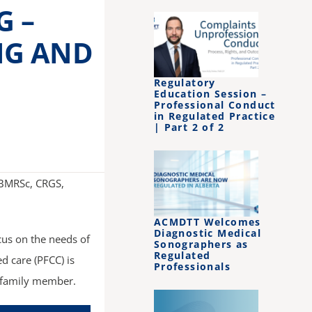
G –
NG AND
Regulatory
Education Session –
Professional Conduct
in Regulated Practice
| Part 2 of 2
 BMRSc, CRGS,
ACMDTT Welcomes
Diagnostic Medical
cus on the needs of
Sonographers as
Regulated
d care (PFCC) is
Professionals
d family member.