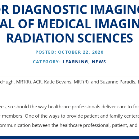
R DIAGNOSTIC IMAGIN
AL OF MEDICAL IMAGI
RADIATION SCIENCES
POSTED: OCTOBER 22, 2020
CATEGORY:
LEARNING
,
NEWS
cHugh, MRT(R), ACR, Katie Bevans, MRT(R), and Suzanne Paradis,
ves, so should the way healthcare professionals deliver care to fo
y members. One of the ways to provide patient and family centere
communication between the healthcare professional, patient, an