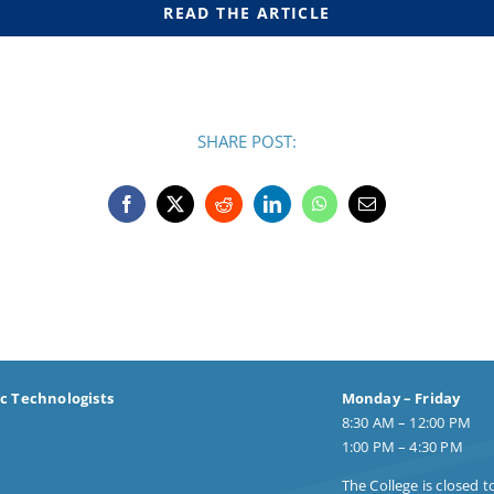
READ THE ARTICLE
SHARE POST:
ic Technologists
Monday – Friday
8:30 AM – 12:00 PM
1:00 PM – 4:30 PM
The College is closed t