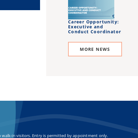
Career Opportunity:
Executive and
Conduct Coordinator
MORE NEWS
o walk-in visitors. Entry is permitted by appointment only.