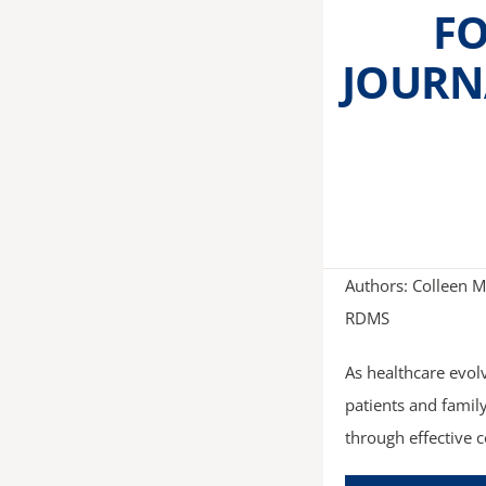
FO
JOURN
Authors: Colleen M
RDMS
As healthcare evol
patients and famil
through effective 