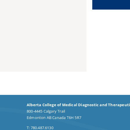
Alberta College of Medical Diagnostic and Therapeut
800-4445 Calgary Trail
Edmonton AB Canada T6H 5R7
T: 780.487.6130