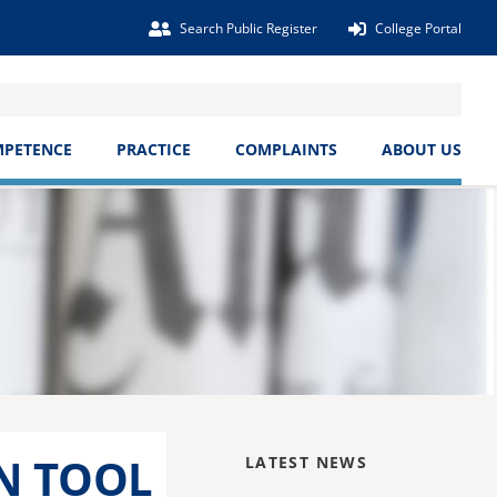
Search Public Register
College Portal
MPETENCE
PRACTICE
COMPLAINTS
ABOUT US
N TOOL
LATEST NEWS