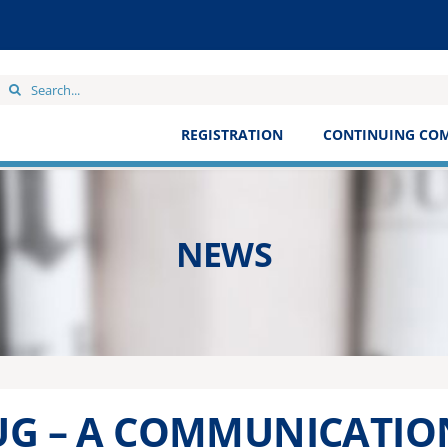
Search
for:
REGISTRATION
CONTINUING CO
NEWS
UG – A COMMUNICATIO