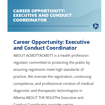
Career Opportunity: Executive
and Conduct Coordinator
ABOUT ACMDTTACMDTT is a health profession
regulator committed to protecting the public by
ensuring registrants meet high standards of
practice. We oversee the registration, continuing
competence, and professional conduct of medical
diagnostic and therapeutic technologists in
Alberta.ABOUT THE ROLEThe Executive and
Conduct Coordinator provides senior