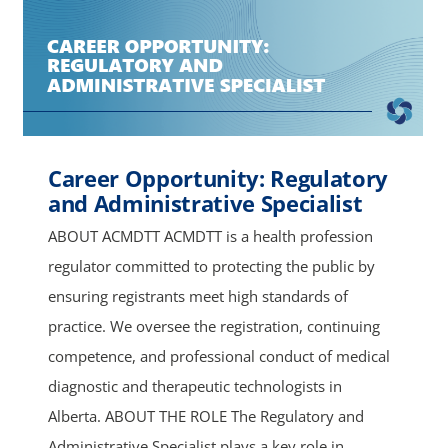
Career Opportunity: Regulatory
and Administrative Specialist
ABOUT ACMDTT ACMDTT is a health profession
regulator committed to protecting the public by
ensuring registrants meet high standards of
practice. We oversee the registration, continuing
competence, and professional conduct of medical
diagnostic and therapeutic technologists in
Alberta. ABOUT THE ROLE The Regulatory and
Administrative Specialist plays a key role in