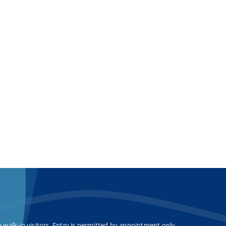
o walk-in visitors. Entry is permitted by appointment only.