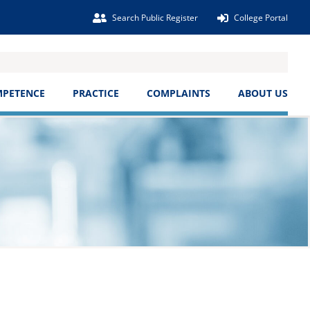
Search Public Register
College Portal
MPETENCE
PRACTICE
COMPLAINTS
ABOUT US