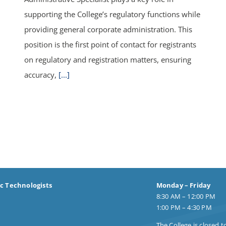
supporting the College’s regulatory functions while
providing general corporate administration. This
position is the first point of contact for registrants
on regulatory and registration matters, ensuring
accuracy,
[...]
ic Technologists
Monday – Friday
8:30 AM – 12:00 PM
1:00 PM – 4:30 PM
The College is closed t