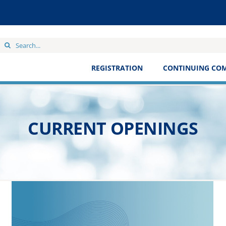
Search
for:
REGISTRATION
CONTINUING CO
CURRENT OPENINGS