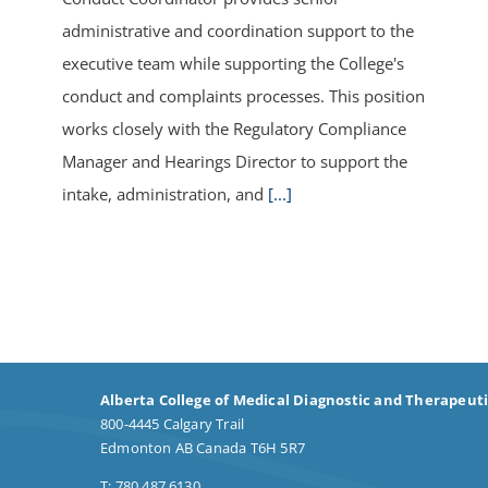
administrative and coordination support to the
executive team while supporting the College's
conduct and complaints processes. This position
works closely with the Regulatory Compliance
Manager and Hearings Director to support the
intake, administration, and
[...]
Alberta College of Medical Diagnostic and Therapeut
800-4445 Calgary Trail
Edmonton AB Canada T6H 5R7
T: 780.487.6130