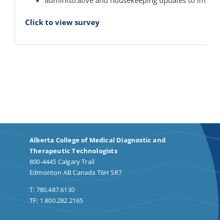
administrative and housekeeping updates to improve
Click to view survey
Alberta College of Medical Diagnostic and
Therapeutic Technologists
800-4445 Calgary Trail
Edmonton AB Canada T6H 5R7
T: 780.487.6130
TF: 1.800.282.2165