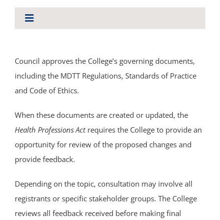
About Us
Toggle
Navigation
ABOUT US
Council approves the College’s governing documents,
including the MDTT Regulations, Standards of Practice
BYLAWS AND LEGISLATION
and Code of Ethics.
ANNUAL REPORTS
When these documents are created or updated, the
Health Professions Act
requires the College to provide an
opportunity for review of the proposed changes and
CONSULTATIONS
provide feedback.
NEWS
Depending on the topic, consultation may involve all
registrants or specific stakeholder groups. The College
COUNCIL
reviews all feedback received before making final