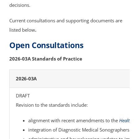
decisions.
COMMITTEES
Current consultations and supporting documents are
listed below
.
STAFF
Open Consultations
CONTACT US
2026-03A Standards of Practice
2026-03A
DRAFT
Revision to the standards include:
alignment with recent amendments to the
Health Pr
integration of Diagnostic Medical Sonographers (DM