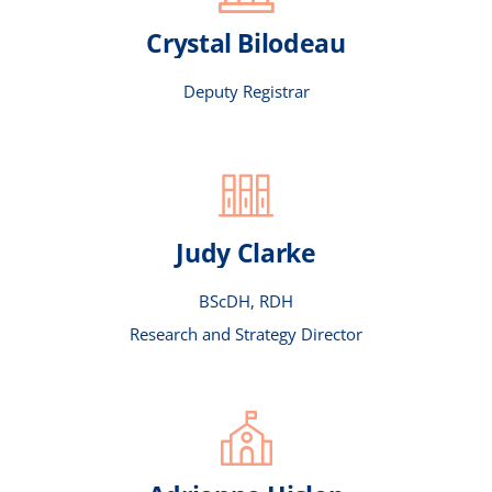
Crystal Bilodeau
COUNCIL
Deputy Registrar
COMMITTEES
STAFF
Judy Clarke
CONTACT US
BScDH, RDH
Research and Strategy Director