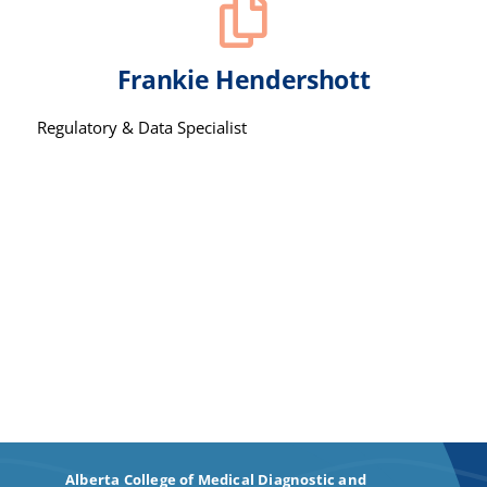
Frankie Hendershott
Regulatory & Data Specialist
Alberta College of Medical Diagnostic and