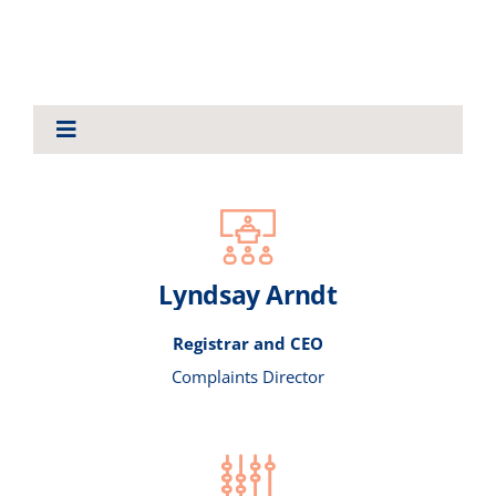
About Us
Toggle
Navigation
ABOUT US
BYLAWS AND LEGISLATION
Lyndsay Arndt
ANNUAL REPORTS
Registrar and CEO
Complaints Director
CONSULTATIONS
NEWS