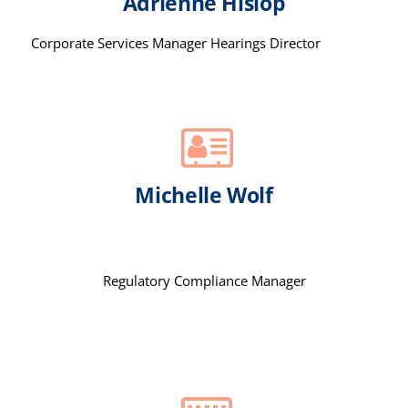
Adrienne Hislop
Corporate Services Manager Hearings Director
Michelle Wolf
Regulatory Compliance Manager