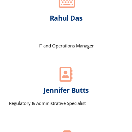
Rahul Das
IT and Operations Manager
Jennifer Butts
Regulatory & Administrative Specialist