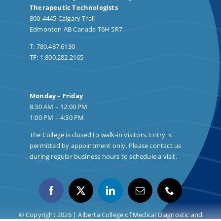
Therapeutic Technologists
800-4445 Calgary Trail
Edmonton AB Canada T6H 5R7
T: 780.487.6130
TF: 1.800.282.2165
Monday – Friday
8:30 AM – 12:00 PM
1:00 PM – 4:30 PM
The College is closed to walk-in visitors. Entry is
permitted by appointment only. Please contact us
during regular business hours to schedule a visit.
© Copyright 2026 | Alberta College of Medical Diagnostic and