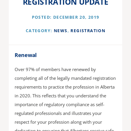
REGISTRATION UPDATE
About Us
POSTED: DECEMBER 20, 2019
CATEGORY:
NEWS
,
REGISTRATION
Renewal
Over 97% of members have renewed by
completing all of the legally mandated registration
requirements to practice the profession in Alberta
in 2020. This reflects that you understand the
importance of regulatory compliance as self-
regulated professionals and illustrates your
respect for your profession along with your
dedication to ensuring that Albertans receive safe,