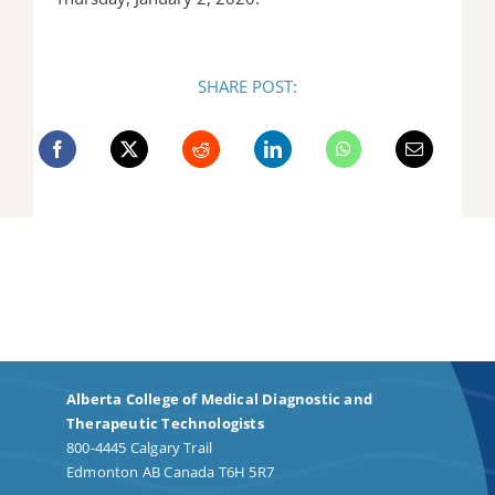
SHARE POST:
Alberta College of Medical Diagnostic and
Therapeutic Technologists
800-4445 Calgary Trail
Edmonton AB Canada T6H 5R7