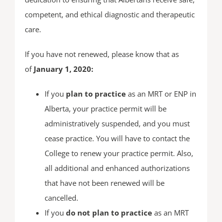
competent, and ethical diagnostic and therapeutic
care.
If you have not renewed, please know that as
of
January 1, 2020:
If you
plan to practice
as an MRT or ENP in
Alberta, your practice permit will be
administratively suspended, and you must
cease practice. You will have to contact the
College to renew your practice permit. Also,
all additional and enhanced authorizations
that have not been renewed will be
cancelled.
If you
do not plan to practice
as an MRT