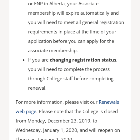
or ENP in Alberta, your Associate
membership will expire automatically and
you will need to meet all general registration
requirements in place at the time of your
application before you can apply for the
associate membership.
If you are
changing registration status
,
you will need to complete the process
through College staff before completing
renewal.
For more information, please visit our
Renewals
web page
. Please note that the College is closed
from Monday, December 23, 2019, to
Wednesday, January 1, 2020, and will reopen on
Thursday, January 2, 2020.