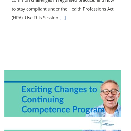
to stay compliant under the Health Professions Act
(HPA). Use This Session
[...]