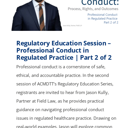
Regulatory Education Session –
Professional Conduct in
Regulated Practice | Part 2 of 2
Professional conduct is a cornerstone of safe,
ethical, and accountable practice. In the second
session of ACMDTT’s Regulatory Education Series,
registrants are invited to hear from Jason Kully,
Partner at Field Law, as he provides practical
guidance on navigating professional conduct
issues in regulated healthcare practice. Drawing on
real-world examples, Jason will explore common