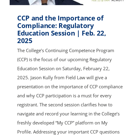
CCP and the Importance of
Compliance: Regulatory
Education Session | Feb. 22,
2025
The College’s Continuing Competence Program
(CCP) is the focus of our upcoming Regulatory
Education Session on Saturday, February 22,
2025. Jason Kully from Field Law will give a
presentation on the importance of CCP compliance
and why CCP participation is a must for every
registrant. The second session clarifies how to
navigate and record your learning in the College’s
freshly developed “My CCP” platform on My
Profile. Addressing your important CCP questions