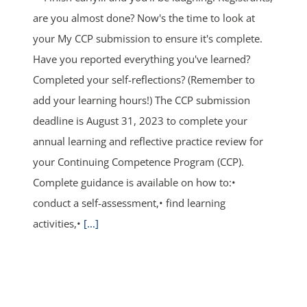
are you almost done? Now's the time to look at
your My CCP submission to ensure it's complete.
Have you reported everything you've learned?
Completed your self-reflections? (Remember to
add your learning hours!) The CCP submission
deadline is August 31, 2023 to complete your
annual learning and reflective practice review for
your Continuing Competence Program (CCP).
Complete guidance is available on how to:•
conduct a self-assessment,• find learning
activities,•
[...]