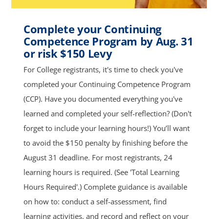
Complete your Continuing
Competence Program by Aug. 31
or risk $150 Levy
For College registrants, it's time to check you've
completed your Continuing Competence Program
(CCP). Have you documented everything you've
learned and completed your self-reflection? (Don't
forget to include your learning hours!) You’ll want
to avoid the $150 penalty by finishing before the
August 31 deadline. For most registrants, 24
learning hours is required. (See 'Total Learning
Hours Required'.) Complete guidance is available
on how to: conduct a self-assessment, find
learning activities, and record and reflect on your