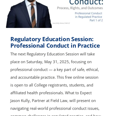
Regulatory Education Session:
Professional Conduct in Practice
The next Regulatory Education Session will take
place on Saturday, May 31, 2025, focusing on
professional conduct — a key part of safe, ethical,
and accountable practice. This free online session
is open to all College registrants, students, and
affiliated health professionals. What to Expect
Jason Kully, Partner at Field Law, will present on
navigating real-world professional conduct issues,
common challenges in regulated practice, and how