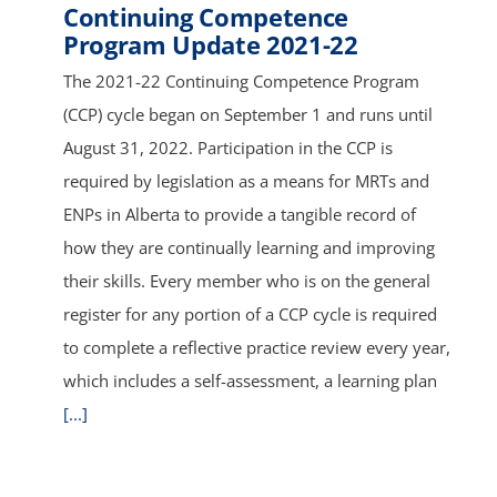
Continuing Competence
Program Update 2021-22
The 2021-22 Continuing Competence Program
(CCP) cycle began on September 1 and runs until
August 31, 2022. Participation in the CCP is
required by legislation as a means for MRTs and
ENPs in Alberta to provide a tangible record of
how they are continually learning and improving
their skills. Every member who is on the general
register for any portion of a CCP cycle is required
to complete a reflective practice review every year,
which includes a self-assessment, a learning plan
[...]