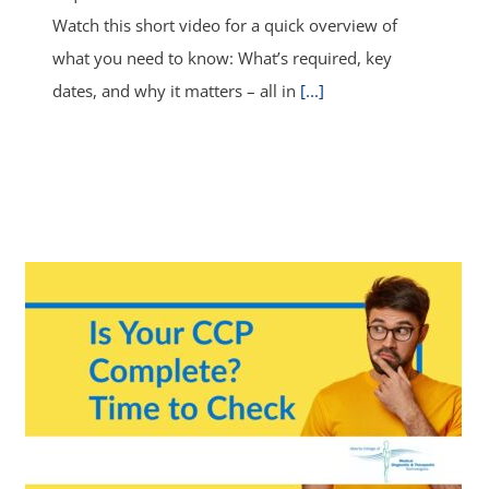
Watch this short video for a quick overview of
what you need to know: What’s required, key
dates, and why it matters – all in
[...]