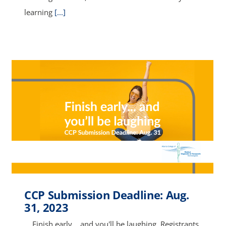
learning
[...]
CCP Submission Deadline: Aug.
31, 2023
Finish early… and you'll be laughing. Registrants,