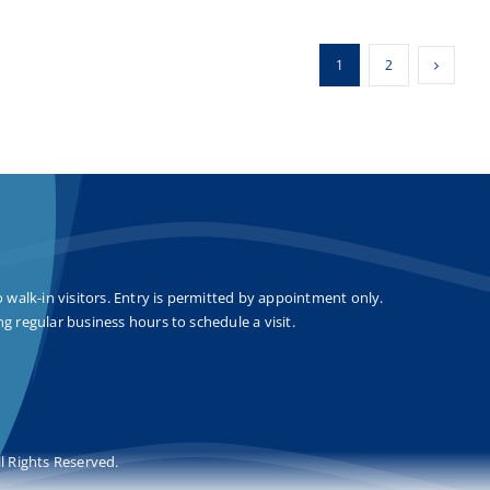
1
2
o walk-in visitors. Entry is permitted by appointment only.
g regular business hours to schedule a visit.
l Rights Reserved.