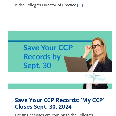
is the College’s Director of Practice
[...]
Save Your CCP Records: ‘My CCP’
Closes Sept. 30, 2024
Exciting changes are coming to the College’s