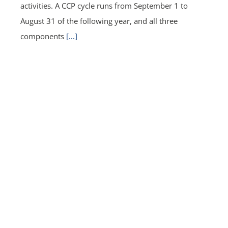
activities. A CCP cycle runs from September 1 to
August 31 of the following year, and all three
components
[...]