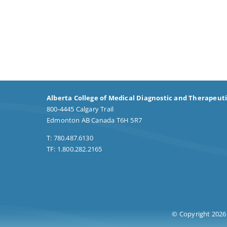
Alberta College of Medical Diagnostic and Therapeut
800-4445 Calgary Trail
Edmonton AB Canada T6H 5R7
T: 780.487.6130
TF: 1.800.282.2165
© Copyright 2026 