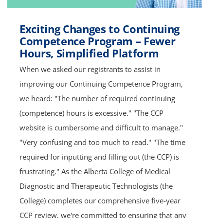
Exciting Changes to Continuing
Competence Program – Fewer
Hours, Simplified Platform
When we asked our registrants to assist in
improving our Continuing Competence Program,
we heard: "The number of required continuing
(competence) hours is excessive." "The CCP
website is cumbersome and difficult to manage."
"Very confusing and too much to read." "The time
required for inputting and filling out (the CCP) is
frustrating." As the Alberta College of Medical
Diagnostic and Therapeutic Technologists (the
College) completes our comprehensive five-year
CCP review, we're committed to ensuring that any