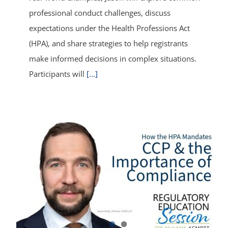
professional conduct challenges, discuss
expectations under the Health Professions Act
(HPA), and share strategies to help registrants
make informed decisions in complex situations.
Participants will
[...]