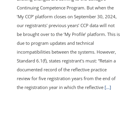
Continuing Competence Program. But when the
‘My CCP’ platform closes on September 30, 2024,
our registrants' previous years’ CCP data will not
be brought over to the ‘My Profile’ platform. This is
due to program updates and technical
incompatibilities between the systems. However,
Standard 6.1(f), states registrant's must: “Retain a
documented record of the reflective practice
review for five registration years from the end of
the registration year in which the reflective
[...]