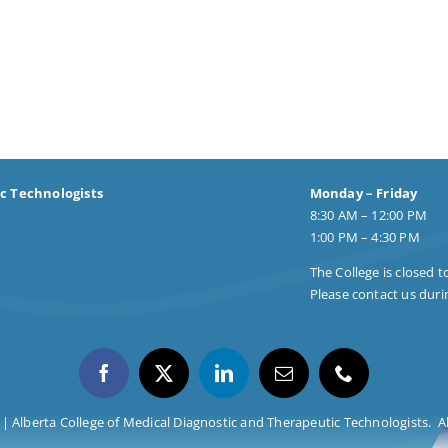
ic Technologists
Monday – Friday
8:30 AM – 12:00 PM
1:00 PM – 4:30 PM
The College is closed t
Please contact us durin
| Alberta College of Medical Diagnostic and Therapeutic Technologists. Al