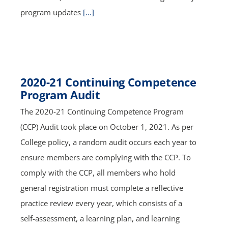
program updates
[...]
2020-21 Continuing Competence
Program Audit
The 2020-21 Continuing Competence Program
(CCP) Audit took place on October 1, 2021. As per
College policy, a random audit occurs each year to
ensure members are complying with the CCP. To
comply with the CCP, all members who hold
general registration must complete a reflective
practice review every year, which consists of a
self-assessment, a learning plan, and learning