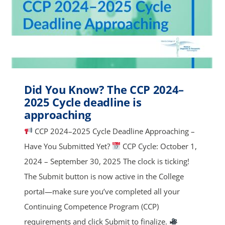
Did You Know? The CCP 2024–
2025 Cycle deadline is
approaching
CCP 2024–2025 Cycle Deadline Approaching –
Have You Submitted Yet?
CCP Cycle: October 1,
2024 – September 30, 2025 The clock is ticking!
The Submit button is now active in the College
portal—make sure you’ve completed all your
Continuing Competence Program (CCP)
requirements and click Submit to finalize.