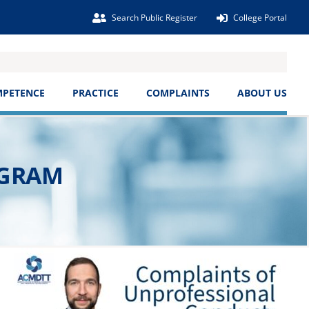
Search Public Register
College Portal
MPETENCE
PRACTICE
COMPLAINTS
ABOUT US
OGRAM