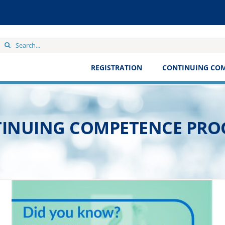
Search
for:
REGISTRATION
CONTINUING CO
INUING COMPETENCE PR